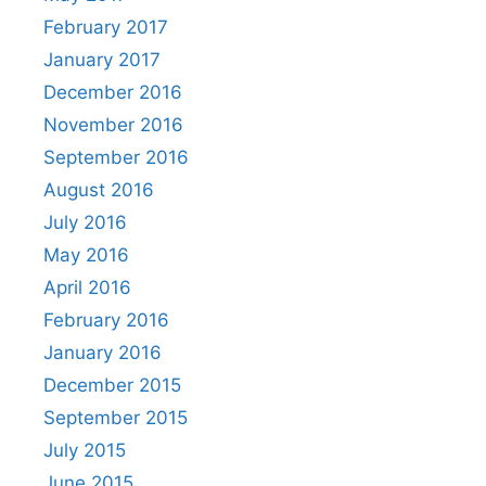
February 2017
January 2017
December 2016
November 2016
September 2016
August 2016
July 2016
May 2016
April 2016
February 2016
January 2016
December 2015
September 2015
July 2015
June 2015