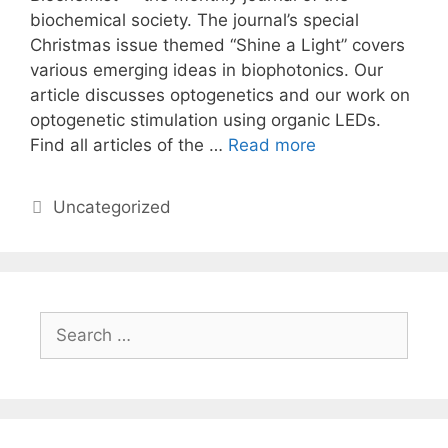
biochemical society. The journal’s special
Christmas issue themed “Shine a Light” covers
various emerging ideas in biophotonics. Our
article discusses optogenetics and our work on
optogenetic stimulation using organic LEDs.
Find all articles of the …
Read more
Categories
Uncategorized
Search
for: