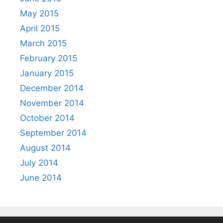
May 2015
April 2015
March 2015
February 2015
January 2015
December 2014
November 2014
October 2014
September 2014
August 2014
July 2014
June 2014