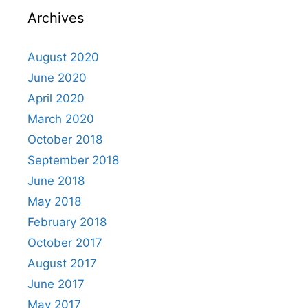
Archives
August 2020
June 2020
April 2020
March 2020
October 2018
September 2018
June 2018
May 2018
February 2018
October 2017
August 2017
June 2017
May 2017