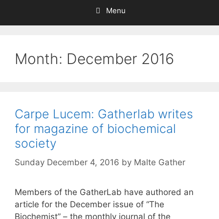
Menu
Month:
December 2016
Carpe Lucem: Gatherlab writes
for magazine of biochemical
society
Sunday December 4, 2016
by
Malte Gather
Members of the GatherLab have authored an
article for the December issue of “The
Biochemist” – the monthly journal of the