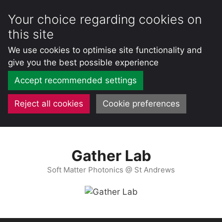
Your choice regarding cookies on
this site
We use cookies to optimise site functionality and
give you the best possible experience
Accept recommended settings
Reject all cookies
Cookie preferences
Skip
to
Gather Lab
content
Soft Matter Photonics @ St Andrews