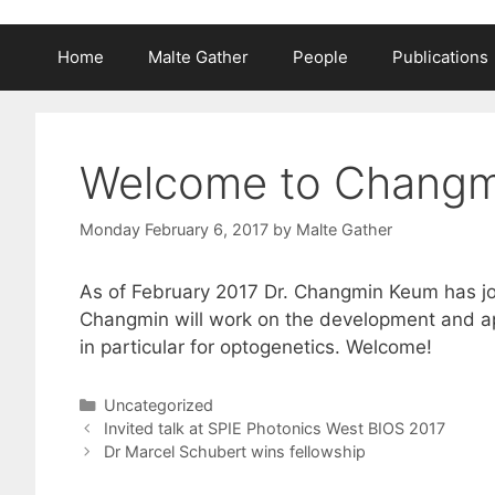
Home
Malte Gather
People
Publications
Welcome to Chang
Monday February 6, 2017
by
Malte Gather
As of February 2017 Dr. Changmin Keum has jo
Changmin will work on the development and app
in particular for optogenetics. Welcome!
Categories
Uncategorized
Invited talk at SPIE Photonics West BIOS 2017
Dr Marcel Schubert wins fellowship