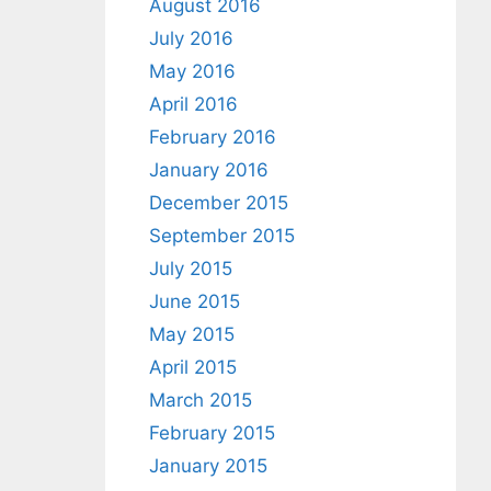
August 2016
July 2016
May 2016
April 2016
February 2016
January 2016
December 2015
September 2015
July 2015
June 2015
May 2015
April 2015
March 2015
February 2015
January 2015