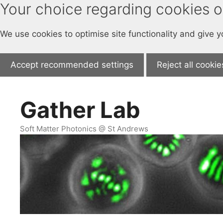
Your choice regarding cookies on
We use cookies to optimise site functionality and give 
Accept recommended settings
Reject all cookie
Skip
to
Gather Lab
content
Soft Matter Photonics @ St Andrews