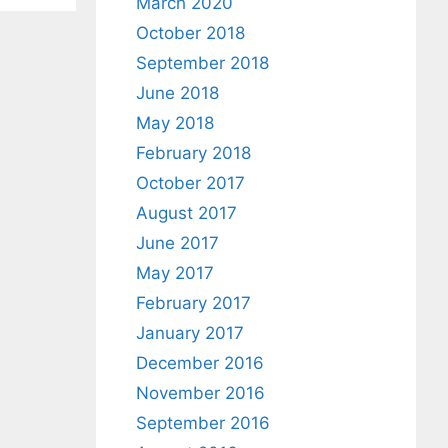
March 2020
October 2018
September 2018
June 2018
May 2018
February 2018
October 2017
August 2017
June 2017
May 2017
February 2017
January 2017
December 2016
November 2016
September 2016