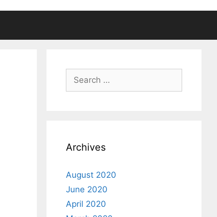
Search
for:
Archives
August 2020
June 2020
April 2020