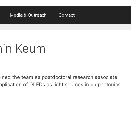
Media & Outreach
Contact
min Keum
ined the team as postdoctoral research associate.
lication of OLEDs as light sources in biophotonics,