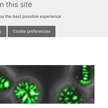
 this site
you the best possible experience
s
Cookie preferences